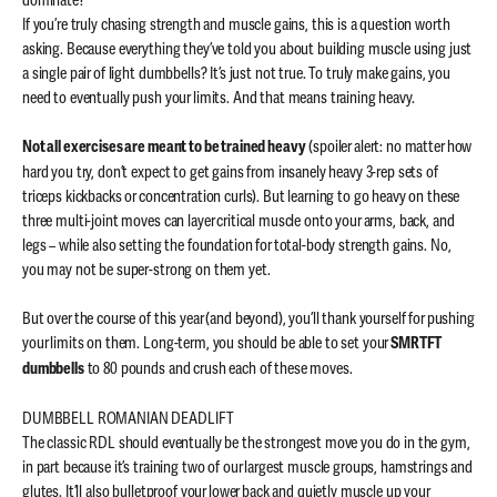
dominate?
If you’re truly chasing strength and muscle gains, this is a question worth
asking. Because everything they’ve told you about building muscle using just
a single pair of light dumbbells? It’s just not true. To truly make gains, you
need to eventually push your limits. And that means training heavy.
(spoiler alert: no matter how
Not all exercises are meant to be trained heavy
hard you try, don’t expect to get gains from insanely heavy 3-rep sets of
triceps kickbacks or concentration curls). But learning to go heavy on these
three multi-joint moves can layer critical muscle onto your arms, back, and
legs – while also setting the foundation for total-body strength gains. No,
you may not be super-strong on them yet.
But over the course of this year (and beyond), you’ll thank yourself for pushing
your limits on them. Long-term, you should be able to set your
SMRTFT
to 80 pounds and crush each of these moves.
dumbbells
DUMBBELL ROMANIAN DEADLIFT
The classic RDL should eventually be the strongest move you do in the gym,
in part because it’s training two of our largest muscle groups, hamstrings and
glutes. It’ll also bulletproof your lower back and quietly muscle up your