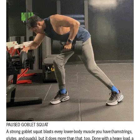
PAUSED GOBLET SQUAT
A strong goblet squat blasts every lower-body muscle you have (hamstrings,
glutes, and quads), but it does more than that, too.
Done with a heavy load, a