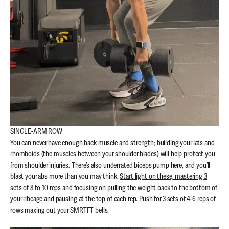
SINGLE-ARM ROW
You can never have enough back muscle and strength; building your lats and
rhomboids (the muscles between your shoulder blades) will help protect you
from shoulder injuries. There’s also underrated biceps pump here, and you’ll
blast your abs more than you may think.
Start light on these, mastering 3
sets of 8 to 10 reps and focusing on pulling the weight back to the bottom of
your ribcage and pausing at the top of each rep.
Push for 3 sets of 4-6 reps of
rows maxing out your SMRTFT bells.