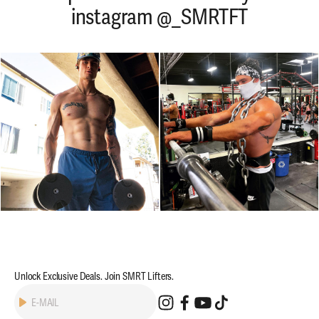
instagram @_SMRTFT
Unlock Exclusive Deals. Join SMRT Lifters.
Subscribe
E-MAIL