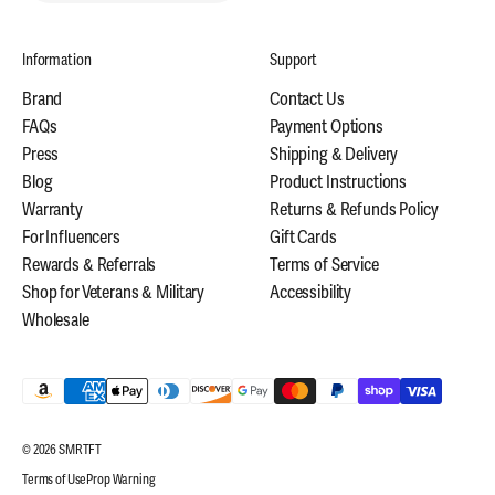
Information
Support
Brand
Contact Us
FAQs
Payment Options
Press
Shipping & Delivery
Blog
Product Instructions
Warranty
Returns & Refunds Policy
For Influencers
Gift Cards
Rewards & Referrals
Terms of Service
Shop for Veterans & Military
Accessibility
Wholesale
© 2026 SMRTFT
Terms of Use
Prop Warning