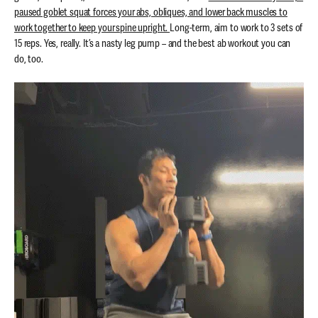
paused goblet squat forces your abs, obliques, and lower back muscles to
work together to keep your spine upright.
Long-term, aim to work to 3 sets of
15 reps. Yes, really.
It’s a nasty leg pump – and the best ab workout you can
do, too.