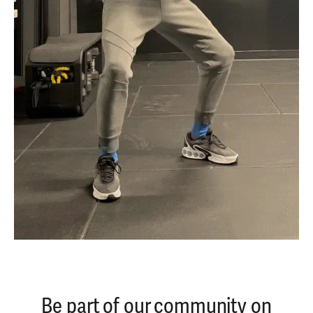
Be part of our community on