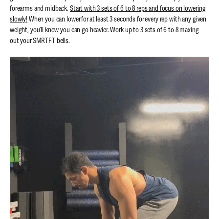
forearms and midback.
Start with 3 sets of 6 to 8 reps and focus on lowering
slowly!
When you can lower for at least 3 seconds for every rep with any given
weight, you’ll know you can go heavier. Work up to 3 sets of 6 to 8 maxing
out your SMRTFT bells.