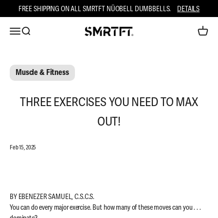
Skip to content
FREE SHIPPING ON ALL SMRTFT NÜOBELL DUMBBELLS.
DETAILS
Open navigation menu
Open search
Open ca
SMRTFT
Muscle & Fitness
THREE EXERCISES YOU NEED TO MAX
OUT!
Feb 15, 2025
BY EBENEZER SAMUEL, C.S.C.S.
You can do every major exercise. But how many of these moves can you . . .