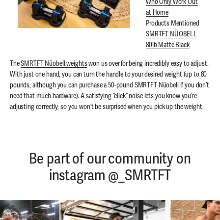
Who Only Work Out
at Home
Products Mentioned
SMRTFT NÜOBELL
80lb Matte Black
The
SMRTFT Nüobell weights
won us over for being incredibly easy to adjust.
With just one hand, you can turn the handle to your desired weight (up to 80
pounds, although you can purchase a 50-pound SMRTFT Nüobell if you don’t
need that much hardware). A satisfying “click” noise lets you know you’re
adjusting correctly, so you won’t be surprised when you pick up the weight.
Be part of our community on
instagram @_SMRTFT