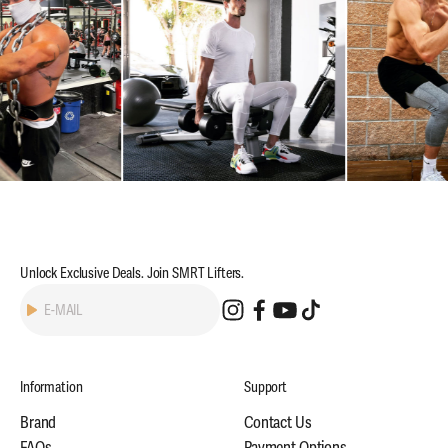
Unlock Exclusive Deals. Join SMRT Lifters.
Subscribe
E-MAIL
Information
Support
Brand
Contact Us
FAQs
Payment Options