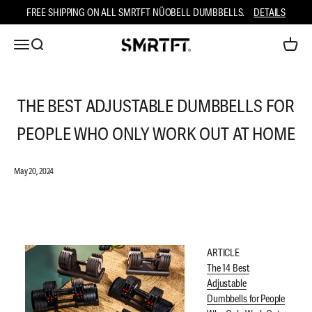
Skip to content
FREE SHIPPING ON ALL SMRTFT NÜOBELL DUMBBELLS.
DETAILS
Open navigation menu
Open search
Open ca
SMRTFT
THE BEST ADJUSTABLE DUMBBELLS FOR
PEOPLE WHO ONLY WORK OUT AT HOME
May 20, 2024
ARTICLE
The 14 Best
Adjustable
Dumbbells for People