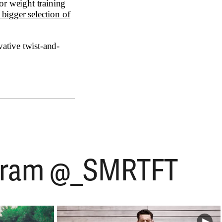
r weight training
bigger selection of
vative twist-and-
tagram @_SMRTFT