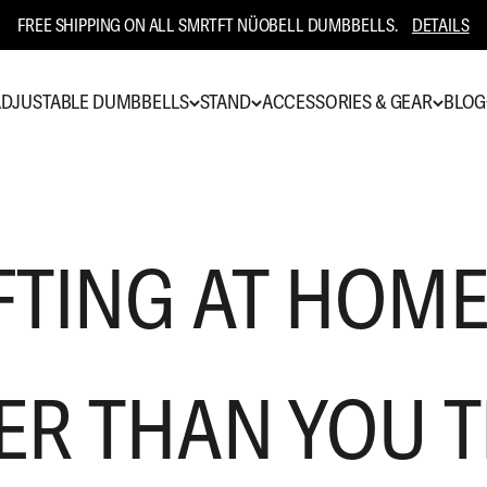
FREE SHIPPING ON ALL SMRTFT NÜOBELL DUMBBELLS.
DETAILS
DJUSTABLE DUMBBELLS
STAND
ACCESSORIES & GEAR
BLOG
FTING AT HOME
ER THAN YOU 