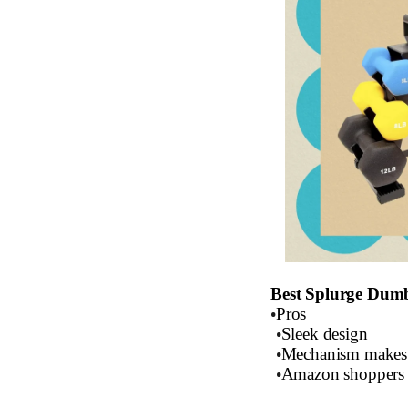
Best Splurge Dum
•
Pros
•
Sleek design
•
Mechanism makes 
•
Amazon shoppers s