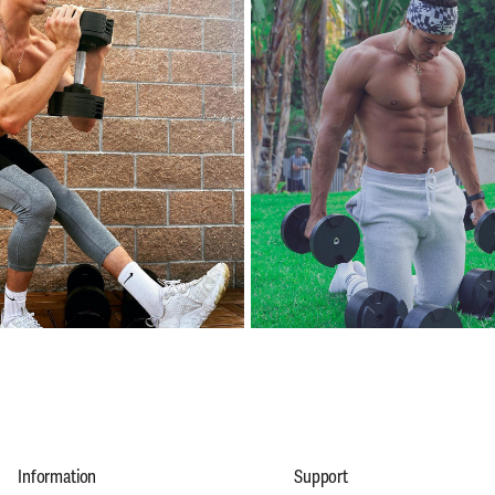
Information
Support