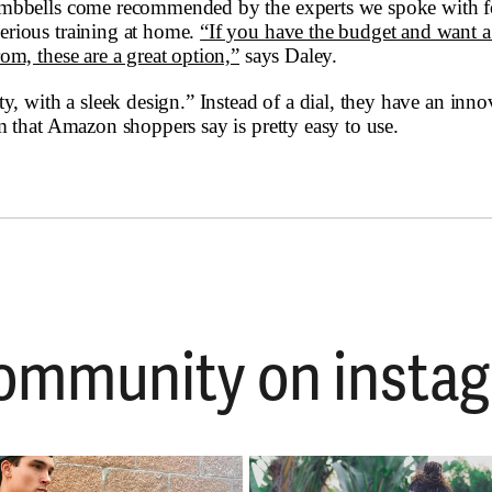
umbbells come recommended by the experts we spoke with fo
rious training at home.
“If you have the budget and want a 
om, these are a great option,”
says Daley.
ty, with a sleek design.” Instead of a dial, they have an inno
m that Amazon shoppers say is pretty easy to use.
 community on ins