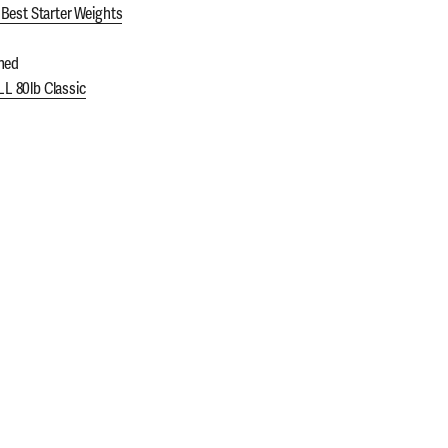
Best Starter Weights
ned
 80lb Classic