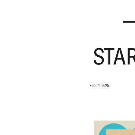
—
STA
Feb 14, 2025