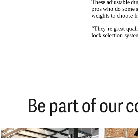
These adjustable d
pros who do some se
weights to choose fr
“They’re great quali
lock selection syste
Be part of our