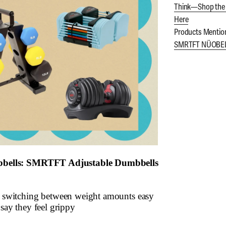
Think—Shop the 
Here
Products Mentio
SMRTFT NÜOBELL
bbells: SMRTFT Adjustable Dumbbells
switching between weight amounts easy
ay they feel grippy