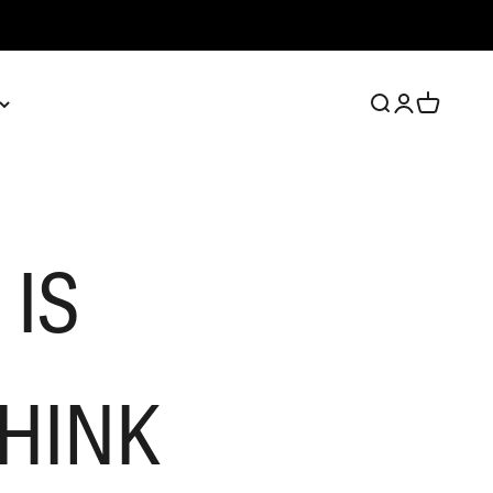
Open search
Open account 
Open cart
 IS
THINK