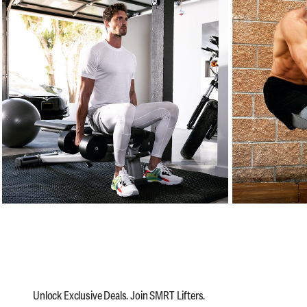
Unlock Exclusive Deals. Join SMRT Lifters.