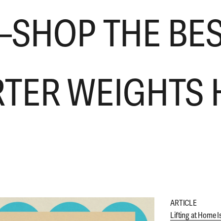
SHOP THE BE
RTER WEIGHTS 
ARTICLE
Lifting at Home I