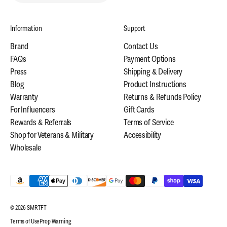
Information
Support
Brand
Contact Us
FAQs
Payment Options
Press
Shipping & Delivery
Blog
Product Instructions
Warranty
Returns & Refunds Policy
For Influencers
Gift Cards
Rewards & Referrals
Terms of Service
Shop for Veterans & Military
Accessibility
Wholesale
© 2026 SMRTFT
Terms of Use
Prop Warning