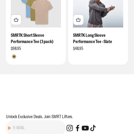
SMRTK Short Sleeve
SMRTK Long Sleeve
Performance Tee (3 pack)
Performance Tee - Slate
Sale price
Sale price
$98.95
$48.95
Moss / Denim / Bone
Unlock Exclusive Deals. Join SMRT Lifters.
Subscribe
E-MAIL