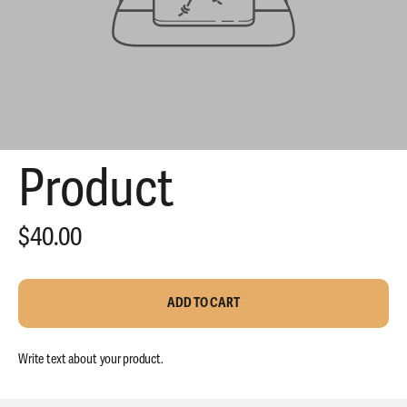
Product
$40.00
THE SMRTK
PERFORMANCE
ADD TO CART
TEE
Write text about your product.