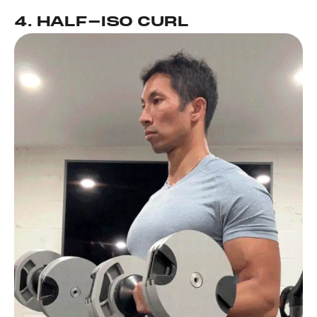
4. HALF-ISO CURL