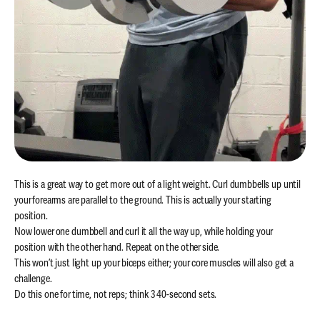
This is a great way to get more out of a light weight. Curl dumbbells up until
your forearms are parallel to the ground. This is actually your starting
position.
Now lower one dumbbell and curl it all the way up, while holding your
position with the other hand. Repeat on the other side.
This won’t just light up your biceps either; your core muscles will also get a
challenge.
Do this one for time, not reps; think 3 40-second sets.