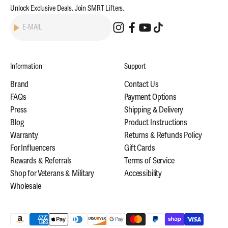
Unlock Exclusive Deals. Join SMRT Lifters.
Subscribe
E-MAIL
Information
Support
Brand
Contact Us
FAQs
Payment Options
Press
Shipping & Delivery
Blog
Product Instructions
Warranty
Returns & Refunds Policy
For Influencers
Gift Cards
Rewards & Referrals
Terms of Service
Shop for Veterans & Military
Accessibility
Wholesale