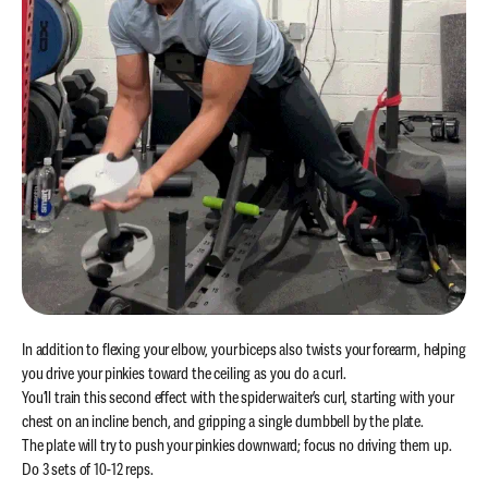
In addition to flexing your elbow, your biceps also twists your forearm, helping
you drive your pinkies toward the ceiling as you do a curl.
You’ll train this second effect with the spider waiter’s curl, starting with your
chest on an incline bench, and gripping a single dumbbell by the plate.
The plate will try to push your pinkies downward; focus no driving them up.
Do 3 sets of 10-12 reps.