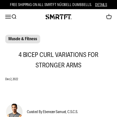
Skip to content
FREE SHIPPING ON ALL SMRTFT NÜOBELL DUMBBELLS.
DETAILS
Open ca
Open navigation menu
Open search
SMRTFT
Muscle & Fitness
4 BICEP CURL VARIATIONS FOR
STRONGER ARMS
Dec 2, 2022
Curated By Ebenezer Samuel, C.S.C.S.