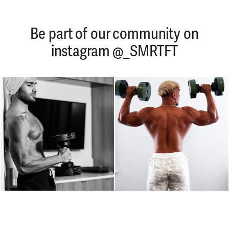
Be part of our community on
instagram @_SMRTFT