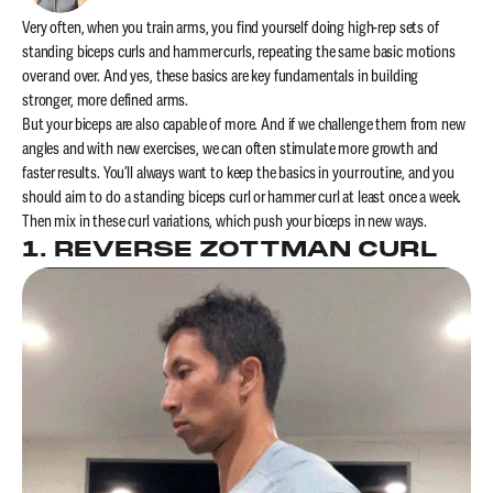
Very often, when you train arms, you find yourself doing high-rep sets of
standing biceps curls and hammer curls, repeating the same basic motions
over and over. And yes, these basics are key fundamentals in building
stronger, more defined arms.
But your biceps are also capable of more. And if we challenge them from new
angles and with new exercises, we can often stimulate more growth and
faster results. You’ll always want to keep the basics in your routine, and you
should aim to do a standing biceps curl or hammer curl at least once a week.
Then mix in these curl variations, which push your biceps in new ways.
1. REVERSE ZOTTMAN CURL