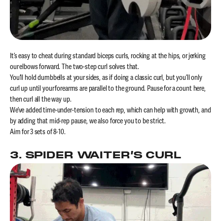
It’s easy to cheat during standard biceps curls, rocking at the hips, or jerking
our elbows forward. The two-step curl solves that.
You’ll hold dumbbells at your sides, as if doing a classic curl, but you’ll only
curl up until your forearms are parallel to the ground. Pause for a count here,
then curl all the way up.
We’ve added time-under-tension to each rep, which can help with growth, and
by adding that mid-rep pause, we also force you to be strict.
Aim for 3 sets of 8-10.
3. SPIDER WAITER’S CURL