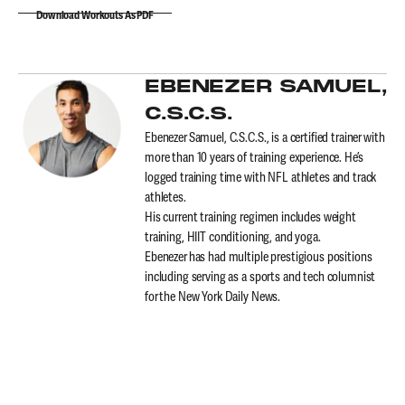
Download Workouts As PDF
EBENEZER SAMUEL,
C.S.C.S.
Ebenezer Samuel, C.S.C.S., is a certified trainer with
more than 10 years of training experience. He’s
logged training time with NFL athletes and track
athletes.
His current training regimen includes weight
training, HIIT conditioning, and yoga.
Ebenezer has had multiple prestigious positions
including serving as a sports and tech columnist
for the New York Daily News.