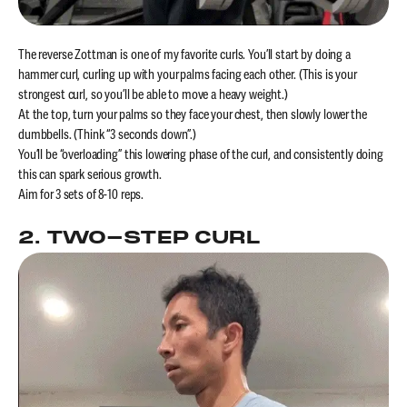
The reverse Zottman is one of my favorite curls. You’ll start by doing a
hammer curl, curling up with your palms facing each other. (This is your
strongest curl, so you’ll be able to move a heavy weight.)
At the top, turn your palms so they face your chest, then slowly lower the
dumbbells. (Think “3 seconds down”.)
You’ll be “overloading” this lowering phase of the curl, and consistently doing
this can spark serious growth.
Aim for 3 sets of 8-10 reps.
2. TWO-STEP CURL