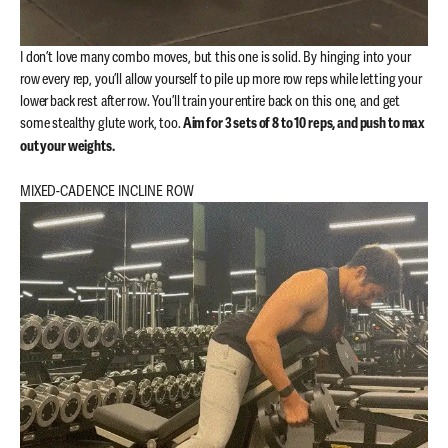
I don’t love many combo moves, but this one is solid. By hinging into your
row every rep, you’ll allow yourself to pile up more row reps while letting your
lower back rest after row. You’ll train your entire back on this one, and get
some stealthy glute work, too.
Aim for 3 sets of 8 to 10 reps, and push to max
out your weights.
MIXED-CADENCE INCLINE ROW