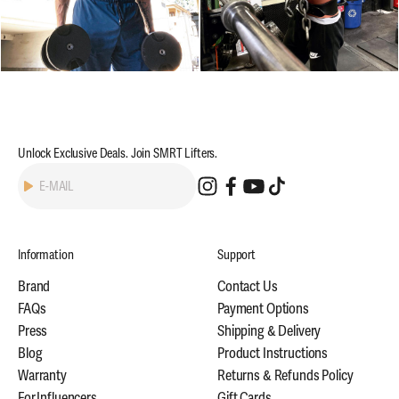
Unlock Exclusive Deals. Join SMRT Lifters.
Subscribe
E-MAIL
Information
Support
Brand
Contact Us
FAQs
Payment Options
Press
Shipping & Delivery
Blog
Product Instructions
Warranty
Returns & Refunds Policy
For Influencers
Gift Cards