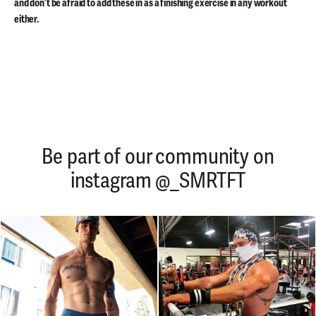
and don’t be afraid to add these in as a finishing exercise in any workout
either.
Be part of our community on
instagram @_SMRTFT