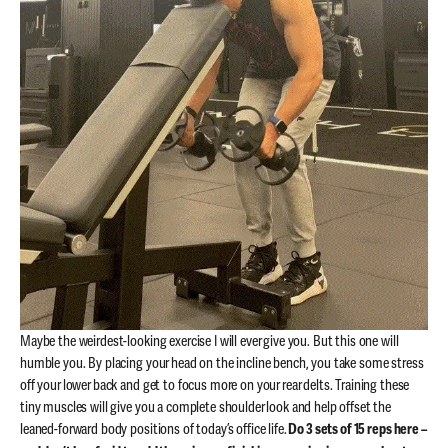
Maybe the weirdest-looking exercise I will ever give you. But this one will
humble you. By placing your head on the incline bench, you take some stress
off your lower back and get to focus more on your rear delts. Training these
tiny muscles will give you a complete shoulder look and help offset the
leaned-forward body positions of today’s office life.
Do 3 sets of 15 reps here –