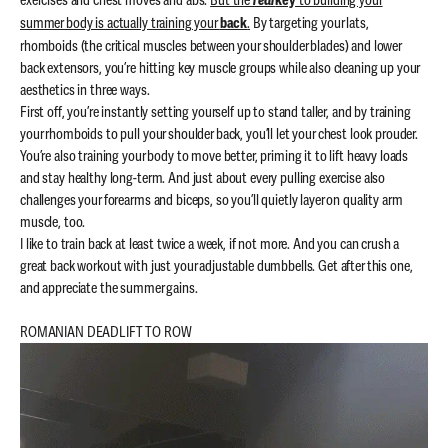
exercises and chest moves and abs.
But the
to building your
real
key
summer body is actually training your
.
By targeting your lats,
back
rhomboids (the critical muscles between your shoulder blades) and lower
back extensors, you’re hitting key muscle groups while also cleaning up your
aesthetics in three ways.
First off, you’re instantly setting yourself up to stand taller, and by training
your rhomboids to pull your shoulder back, you’ll let your chest look prouder.
You’re also training your body to move better, priming it to lift heavy loads
and stay healthy long-term. And just about every pulling exercise also
challenges your forearms and biceps, so you’ll quietly layer on quality arm
muscle, too.
I like to train back at least twice a week, if not more. And you can crush a
great back workout with just your adjustable dumbbells. Get after this one,
and appreciate the summer gains.
ROMANIAN DEADLIFT TO ROW