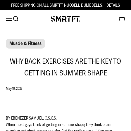
Skip to content
FREE SHIPPING ON ALL SMRTFT NÜOBELL DUMBBELLS.
DETAILS
Open navigation menu
Open search
Open ca
SMRTFT
Muscle & Fitness
WHY BACK EXERCISES ARE THE KEY TO
GETTING IN SUMMER SHAPE
May 10, 2025
BY EBENEZER SAMUEL, C.S.C.S.
When most guys think of getting in summer shape, they think of arm