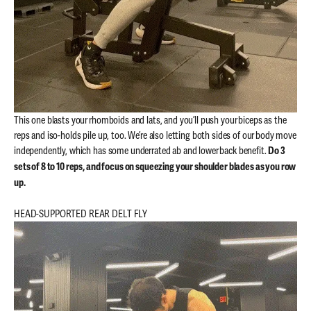
This one blasts your rhomboids and lats, and you’ll push your biceps as the
reps and iso-holds pile up, too. We’re also letting both sides of our body move
independently, which has some underrated ab and lower back benefit.
Do 3
sets of 8 to 10 reps, and focus on squeezing your shoulder blades as you row
up.
HEAD-SUPPORTED REAR DELT FLY