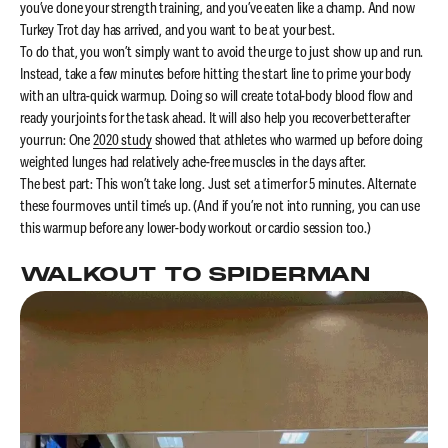
you’ve done your strength training, and you’ve eaten like a champ. And now
Turkey Trot day has arrived, and you want to be at your best.
To do that, you won’t simply want to avoid the urge to just show up and run.
Instead, take a few minutes before hitting the start line to prime your body
with an ultra-quick warmup. Doing so will create total-body blood flow and
ready your joints for the task ahead. It will also help you recover better after
your run: One
2020 study
showed that athletes who warmed up before doing
weighted lunges had relatively ache-free muscles in the days after.
The best part: This won’t take long. Just set a timer for 5 minutes. Alternate
these four moves until time’s up. (And if you’re not into running, you can use
this warmup before any lower-body workout or cardio session too.)
WALKOUT TO SPIDERMAN