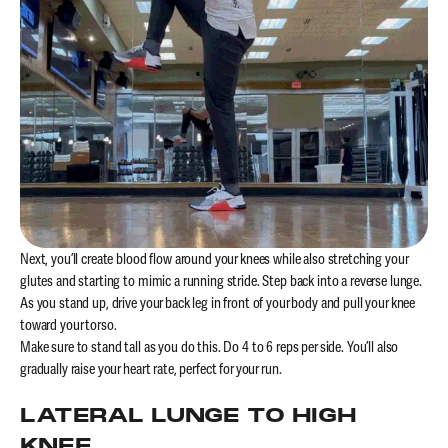
Next, you’ll create blood flow around your knees while also stretching your
glutes and starting to mimic a running stride. Step back into a reverse lunge.
As you stand up, drive your back leg in front of your body and pull your knee
toward your torso.
Make sure to stand tall as you do this. Do 4 to 6 reps per side. You’ll also
gradually raise your heart rate, perfect for your run.
LATERAL LUNGE TO HIGH
KNEE