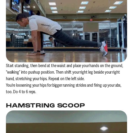
Start standing, then bend at the waist and place your hands on the ground,
“walking” into pushup position. Then shift your right leg beside your right
hand, stretching your hips. Repeat on the left side.
You’re loosening your hips for bigger running strides and firing up your abs,
too. Do 4 to 6 reps.
HAMSTRING SCOOP