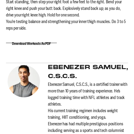
Start standing, then step your right foot a few feet to the right. Bend your
right knee and push your butt back. Explosively stand back up; as you do,
drive your right knee high. Hold for one second.
You’re testing balance and strengthening your inner thigh muscles. Do 3 to 5
reps per side.
Download Workouts As PDF
EBENEZER SAMUEL,
C.S.C.S.
Ebenezer Samuel, C.S.C.S., is a certified trainer with
more than 10 years of training experience. He’s
logged training time with NFL athletes and track
athletes.
His current training regimen includes weight
training, HIIT conditioning, and yoga.
Ebenezer has had multiple prestigious positions
including serving as a sports and tech columnist