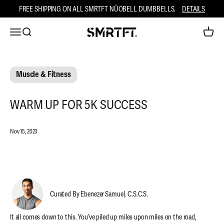
Skip to content
FREE SHIPPING ON ALL SMRTFT NÜOBELL DUMBBELLS.
DETAILS
Open navigation menu
Open search
Open ca
SMRTFT
Muscle & Fitness
WARM UP FOR 5K SUCCESS
Nov 15, 2023
Curated By Ebenezer Samuel, C.S.C.S.
It all comes down to this. You’ve piled up miles upon miles on the road,