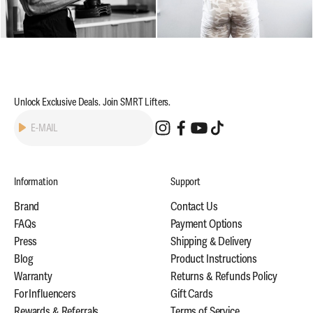
Unlock Exclusive Deals. Join SMRT Lifters.
Subscribe
E-MAIL
Information
Support
Brand
Contact Us
FAQs
Payment Options
Press
Shipping & Delivery
Blog
Product Instructions
Warranty
Returns & Refunds Policy
For Influencers
Gift Cards
Rewards & Referrals
Terms of Service