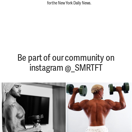
for the New York Daily News.
Be part of our community on
instagram @_SMRTFT