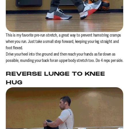
This is my favorite pre-run stretch, a great way to prevent hamstring cramps
when you run. Just take a small step forward, keeping your leg straight and
foot flexed.
Drive your heel into the ground and then reach your hands as far down as
possible, rounding your back for an upper body stretch too. Do 4 reps per side.
REVERSE LUNGE TO KNEE
HUG