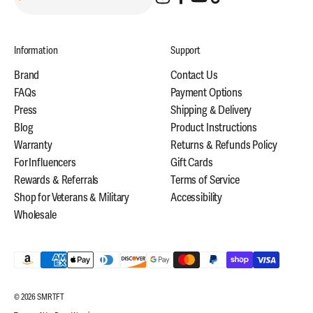
Information
Support
Brand
Contact Us
FAQs
Payment Options
Press
Shipping & Delivery
Blog
Product Instructions
Warranty
Returns & Refunds Policy
For Influencers
Gift Cards
Rewards & Referrals
Terms of Service
Shop for Veterans & Military
Accessibility
Wholesale
© 2026 SMRTFT