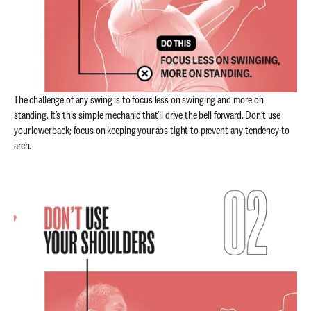
The challenge of any swing is to focus less on swinging and more on
standing. It’s this simple mechanic that’ll drive the bell forward. Don’t use
your lower back; focus on keeping your abs tight to prevent any tendency to
arch.