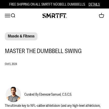
Skip to content
FREE SHIPPING ON ALL SMRTFT NÜOBELL DUMBBELLS.
DETAILS
Open navigation menu
Open search
Open ca
SMRTFT
Muscle & Fitness
MASTER THE DUMBBELL SWING
Oct 5, 2024
Curated By Ebenezer Samuel, C.S.C.S.
The ultimate key to NFL-caliber athleticism (and any high-level athleticism,