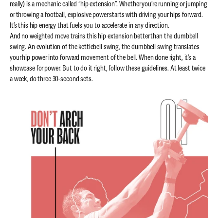
really) is a mechanic called “hip extension”. Whether you’re running or jumping
or throwing a football, explosive power starts with driving your hips forward.
It’s this hip energy that fuels you to accelerate in any direction.
And no weighted move trains this hip extension better than the dumbbell
swing. An evolution of the kettlebell swing, the dumbbell swing translates
your hip power into forward movement of the bell. When done right, it’s a
showcase for power. But to do it right, follow these guidelines. At least twice
a week, do three 30-second sets.