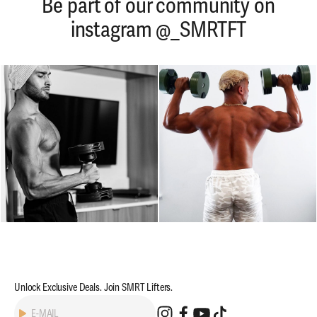
Be part of our community on
instagram @_SMRTFT
Unlock Exclusive Deals. Join SMRT Lifters.
Subscribe
E-MAIL