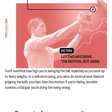
Don’t overthink how high you’re swinging the bell, especially as you work up
to heavy weights. In a well-done swing, your arms do minimal work (beyond
gripping the bell); your hips drive this motion. If you’re feeling shoulder
soreness or fatigue, you’re doing the swing wrong.