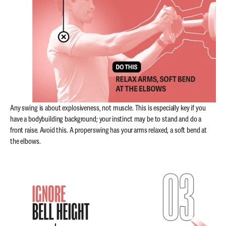
Any swing is about explosiveness, not muscle. This is especially key if you
have a bodybuilding background; your instinct may be to stand and do a
front raise. Avoid this. A proper swing has your arms relaxed, a soft bend at
the elbows.