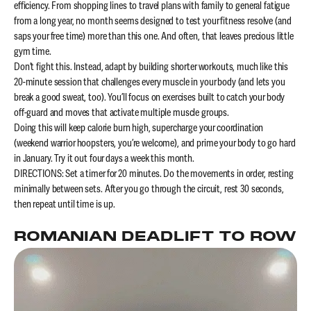
efficiency. From shopping lines to travel plans with family to general fatigue
from a long year, no month seems designed to test your fitness resolve (and
saps your free time) more than this one. And often, that leaves precious little
gym time.
Don’t fight this. Instead, adapt by building shorter workouts, much like this
20-minute session that challenges every muscle in your body (and lets you
break a good sweat, too). You’ll focus on exercises built to catch your body
off-guard and moves that activate multiple muscle groups.
Doing this will keep calorie burn high, supercharge your coordination
(weekend warrior hoopsters, you’re welcome), and prime your body to go hard
in January. Try it out four days a week this month.
DIRECTIONS: Set a timer for 20 minutes. Do the movements in order, resting
minimally between sets. After you go through the circuit, rest 30 seconds,
then repeat until time is up.
ROMANIAN DEADLIFT TO ROW