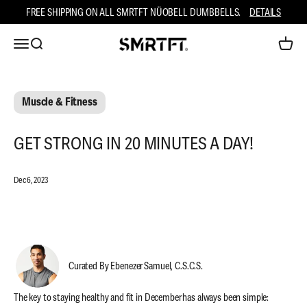
Skip to content
FREE SHIPPING ON ALL SMRTFT NÜOBELL DUMBBELLS.
DETAILS
Open navigation menu
Open search
Open ca
SMRTFT
Muscle & Fitness
GET STRONG IN 20 MINUTES A DAY!
Dec 6, 2023
Curated By Ebenezer Samuel, C.S.C.S.
The key to staying healthy and fit in December has always been simple: