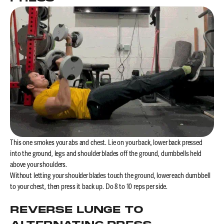
This one smokes your abs and chest. Lie on your back, lower back pressed
into the ground, legs and shoulder blades off the ground, dumbbells held
above your shoulders.
Without letting your shoulder blades touch the ground, lower each dumbbell
to your chest, then press it back up. Do 8 to 10 reps per side.
REVERSE LUNGE TO