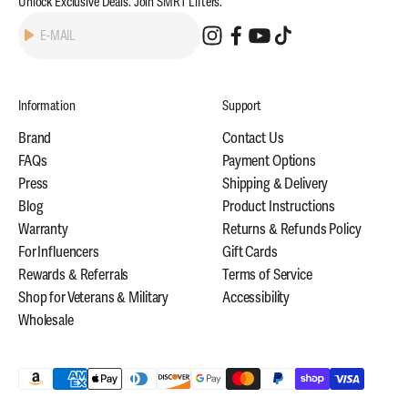
Unlock Exclusive Deals. Join SMRT Lifters.
Subscribe
E-MAIL
Information
Support
Brand
Contact Us
FAQs
Payment Options
Press
Shipping & Delivery
Blog
Product Instructions
Warranty
Returns & Refunds Policy
For Influencers
Gift Cards
Rewards & Referrals
Terms of Service
Shop for Veterans & Military
Accessibility
Wholesale