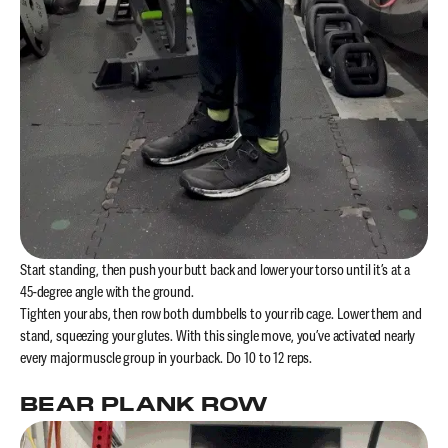
Start standing, then push your butt back and lower your torso until it’s at a
45-degree angle with the ground.
Tighten your abs, then row both dumbbells to your rib cage. Lower them and
stand, squeezing your glutes. With this single move, you’ve activated nearly
every major muscle group in your back. Do 10 to 12 reps.
BEAR PLANK ROW