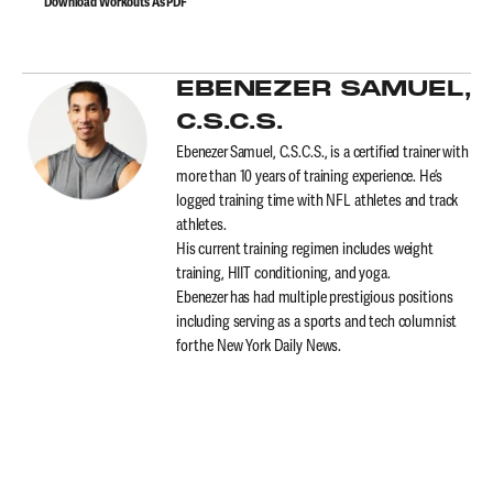
Download Workouts As PDF
EBENEZER SAMUEL,
C.S.C.S.
Ebenezer Samuel, C.S.C.S., is a certified trainer with
more than 10 years of training experience. He’s
logged training time with NFL athletes and track
athletes.
His current training regimen includes weight
training, HIIT conditioning, and yoga.
Ebenezer has had multiple prestigious positions
including serving as a sports and tech columnist
for the New York Daily News.