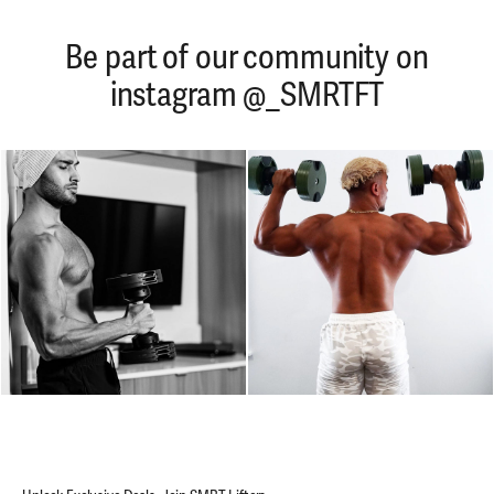
Be part of our community on
instagram @_SMRTFT