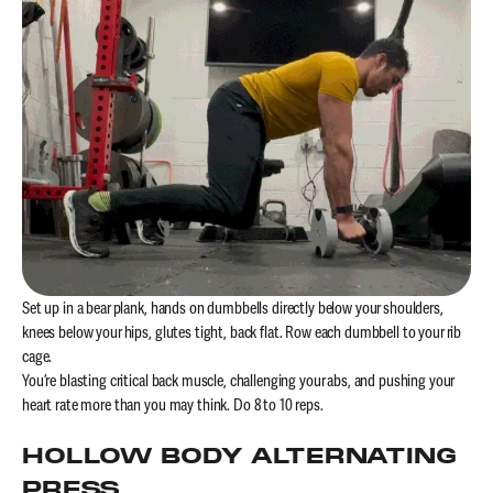
Set up in a bear plank, hands on dumbbells directly below your shoulders,
knees below your hips, glutes tight, back flat. Row each dumbbell to your rib
cage.
You’re blasting critical back muscle, challenging your abs, and pushing your
heart rate more than you may think. Do 8 to 10 reps.
HOLLOW BODY ALTERNATING
PRESS