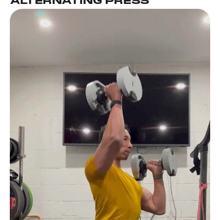
ALTERNATING PRESS