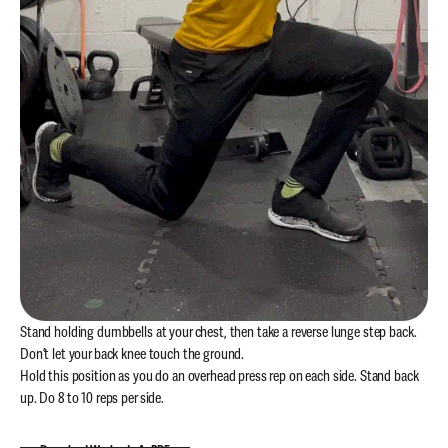
Stand holding dumbbells at your chest, then take a reverse lunge step back.
Don’t let your back knee touch the ground.
Hold this position as you do an overhead press rep on each side. Stand back
up. Do 8 to 10 reps per side.