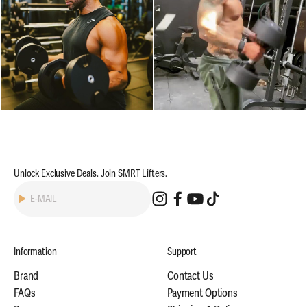
Unlock Exclusive Deals. Join SMRT Lifters.
Subscribe
E-MAIL
Information
Support
Brand
Contact Us
FAQs
Payment Options