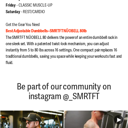
- CLASSIC MUSCLE-UP
Friday
- REST/CARDIO
Saturday
Get the Gear You Need
Best Adjustable Dumbbells--SMRTFT NÜOBELL 80lb
The SMRTFT NÜOBELL 80 delivers the power of an entire dumbbell rack in
one sleek set. With a patented twist-lock mechanism, you can adjust
instantly from 5 to 80 lbs across 16 settings. One compact pair replaces 16
traditional dumbbells, saving you space while keeping your workouts fast and
fluid.
Be part of our community on
instagram @_SMRTFT