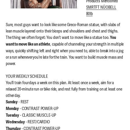
Products Mentioned
SMRTFT NÜOBELL
80lb
Sure, most guys want to look like some Greco-Roman statue, with slabs of
lean muscle layered onto their biceps and shoulders and chest and thighs.
The thing we often forget: You don’t want to move like a statue too.
You
, capable of channeling your strength in multiple
want to move like an athlete
ways, quickly shifting left and right when you need to, able to break into a jog
or a run whenever you’re late for the train. You want to build muscle mass and
power.
YOUR WEEKLY SCHEDULE
You’ll train four days a week on this plan. At least once a week, aim for a
relaxed 20-minute run or bike ride, and rest fully from training on at least one
other day.
- REST
Sunday
- CONTRAST POWER-UP
Monday
- CLASSIC MUSCLE-UP
Tuesday
- REST/CARDIO
Wednesday
- CONTRAST POWER-UP
Thursday