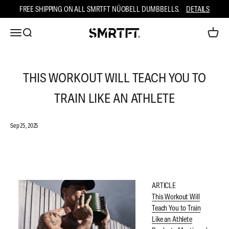
Skip to content
FREE SHIPPING ON ALL SMRTFT NÜOBELL DUMBBELLS.
DETAILS
Open navigation menu
Open search
Open ca
SMRTFT
THIS WORKOUT WILL TEACH YOU TO
TRAIN LIKE AN ATHLETE
Sep 25, 2025
ARTICLE
This Workout Will
Teach You to Train
Like an Athlete