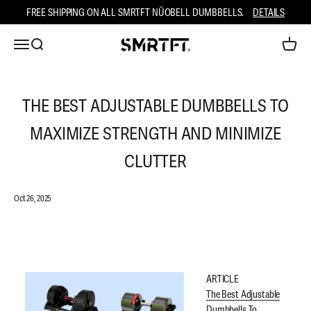
Skip to content
FREE SHIPPING ON ALL SMRTFT NÜOBELL DUMBBELLS.
DETAILS
Open ca
Open navigation menu
Open search
SMRTFT
THE BEST ADJUSTABLE DUMBBELLS TO
MAXIMIZE STRENGTH AND MINIMIZE
CLUTTER
Oct 26, 2025
ARTICLE
The Best Adjustable
Dumbbells To