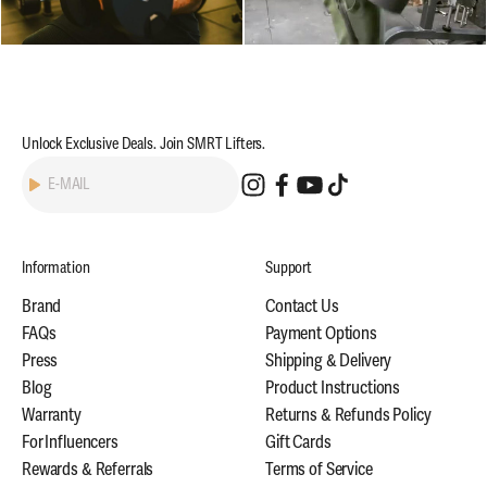
Unlock Exclusive Deals. Join SMRT Lifters.
Subscribe
E-MAIL
Information
Support
Brand
Contact Us
FAQs
Payment Options
Press
Shipping & Delivery
Blog
Product Instructions
Warranty
Returns & Refunds Policy
For Influencers
Gift Cards
Rewards & Referrals
Terms of Service