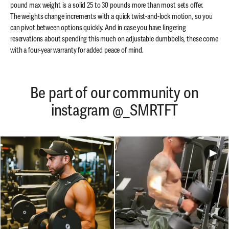
pound max weight is a solid 25 to 30 pounds more than most sets offer.
The weights change increments with a quick twist-and-lock motion, so you
can pivot between options quickly. And in case you have lingering
reservations about spending this much on adjustable dumbbells, these come
with a four-year warranty for added peace of mind.
Be part of our community on
instagram @_SMRTFT