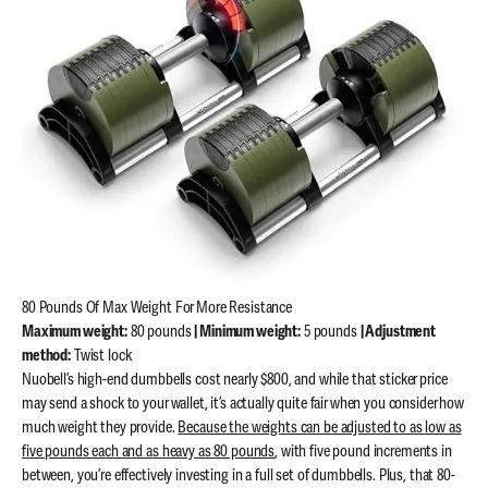
80 Pounds Of Max Weight For More Resistance
Maximum weight:
80 pounds
| Minimum weight:
5 pounds
| Adjustment
method:
Twist lock
Nuobell’s high-end dumbbells cost nearly $800, and while that sticker price
may send a shock to your wallet, it’s actually quite fair when you consider how
much weight they provide.
Because the weights can be adjusted to as low as
five pounds each and as heavy as 80 pounds
, with five pound increments in
between, you’re effectively investing in a full set of dumbbells. Plus, that 80-