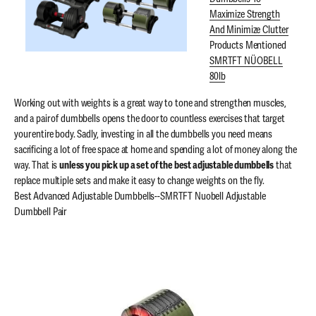
Maximize Strength
And Minimize Clutter
Products Mentioned
SMRTFT NÜOBELL
80lb
Working out with weights is a great way to tone and strengthen muscles,
and a pair of dumbbells opens the door to countless exercises that target
your entire body. Sadly, investing in all the dumbbells you need means
sacrificing a lot of free space at home and spending a lot of money along the
way. That is
unless you pick up a set of the best adjustable dumbbells
that
replace multiple sets and make it easy to change weights on the fly.
Best Advanced Adjustable Dumbbells--SMRTFT Nuobell Adjustable
Dumbbell Pair