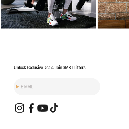
Unlock Exclusive Deals. Join SMRT Lifters.
Subscribe
E-MAIL