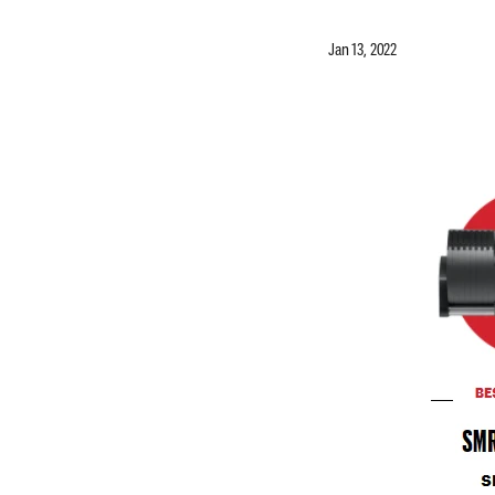
Jan 13, 2022