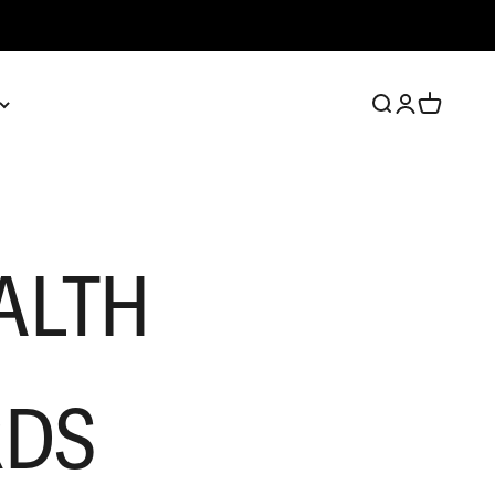
Open search
Open account 
Open cart
ALTH
RDS