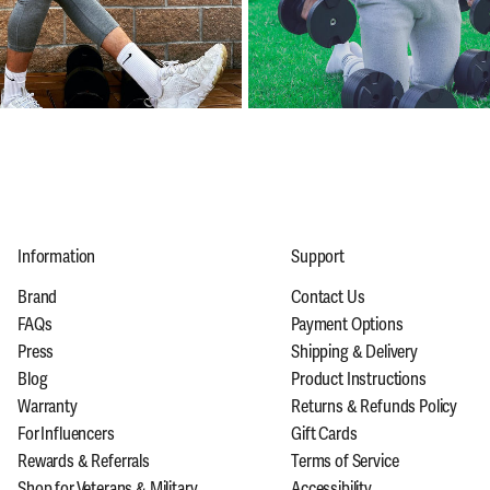
Information
Support
Brand
Contact Us
FAQs
Payment Options
Press
Shipping & Delivery
Blog
Product Instructions
Warranty
Returns & Refunds Policy
For Influencers
Gift Cards
Rewards & Referrals
Terms of Service
Shop for Veterans & Military
Accessibility