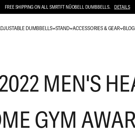
FREE SHIPPING ON ALL SMRTFT NÜOBELL DUMBBELLS.
DETAILS
DJUSTABLE DUMBBELLS
STAND
ACCESSORIES & GEAR
BLOG
 2022 MEN'S HE
ME GYM AWA