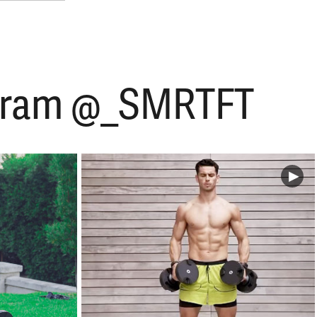
tagram @_SMRTFT