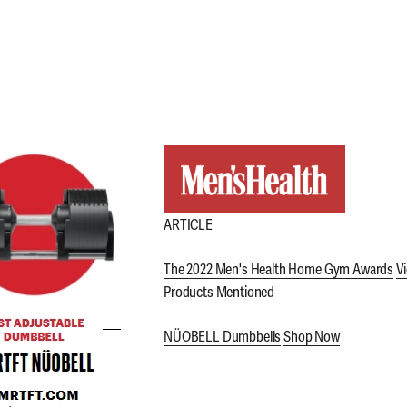
ARTICLE
The 2022 Men's Health Home Gym Awards
Vi
Products Mentioned
NÜOBELL Dumbbells
Shop Now