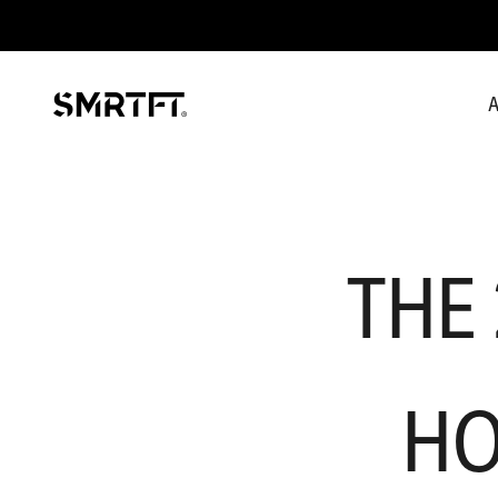
Skip to content
A
SMRTFT
THE
HO