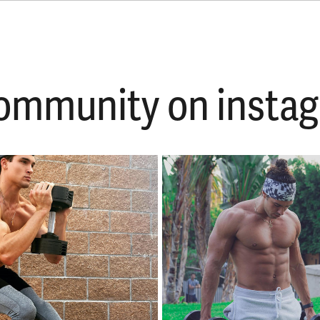
 community on ins