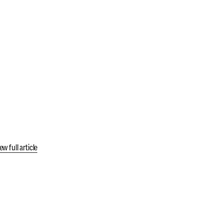
ew full article