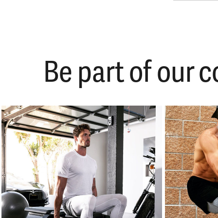
Be part of our