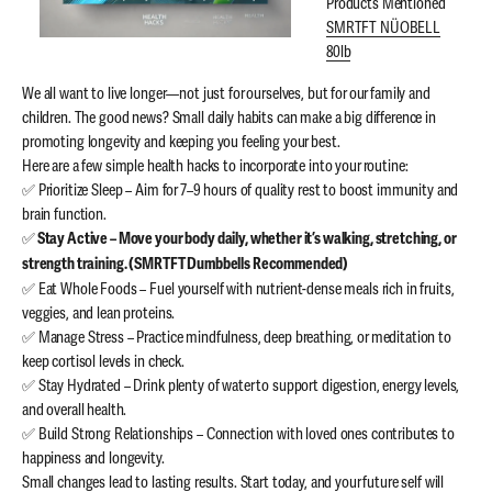
Products Mentioned
SMRTFT NÜOBELL
80lb
We all want to live longer—not just for ourselves, but for our family and
children. The good news? Small daily habits can make a big difference in
promoting longevity and keeping you feeling your best.
Here are a few simple health hacks to incorporate into your routine:
✅ Prioritize Sleep – Aim for 7–9 hours of quality rest to boost immunity and
brain function.
✅
Stay Active – Move your body daily, whether it’s walking, stretching, or
strength training. (SMRTFT Dumbbells Recommended)
✅ Eat Whole Foods – Fuel yourself with nutrient-dense meals rich in fruits,
veggies, and lean proteins.
✅ Manage Stress – Practice mindfulness, deep breathing, or meditation to
keep cortisol levels in check.
✅ Stay Hydrated – Drink plenty of water to support digestion, energy levels,
and overall health.
✅ Build Strong Relationships – Connection with loved ones contributes to
happiness and longevity.
Small changes lead to lasting results. Start today, and your future self will