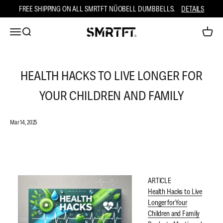
Skip to content
FREE SHIPPING ON ALL SMRTFT NÜOBELL DUMBBELLS.
DETAILS
Open navigation menu
Open search
Open ca
SMRTFT
HEALTH HACKS TO LIVE LONGER FOR
YOUR CHILDREN AND FAMILY
Mar 14, 2025
ARTICLE
Health Hacks to Live
Longer for Your
Children and Family