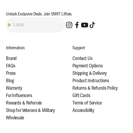
Unlock Exclusive Deals. Join SMRT Lifters.
Subscribe
E-MAIL
Information
Support
Brand
Contact Us
FAQs
Payment Options
Press
Shipping & Delivery
Blog
Product Instructions
Warranty
Returns & Refunds Policy
For Influencers
Gift Cards
Rewards & Referrals
Terms of Service
Shop for Veterans & Military
Accessibility
Wholesale