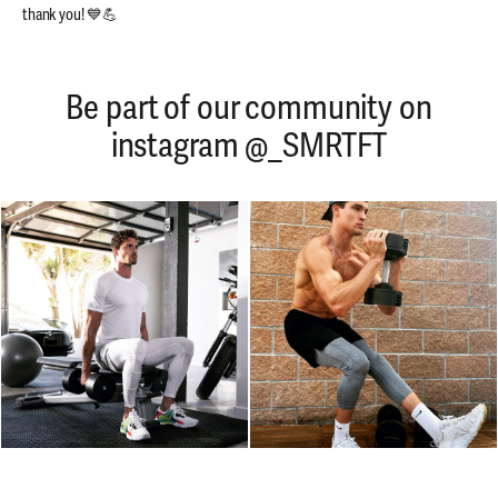
thank you! 💙💪
Be part of our community on
instagram @_SMRTFT