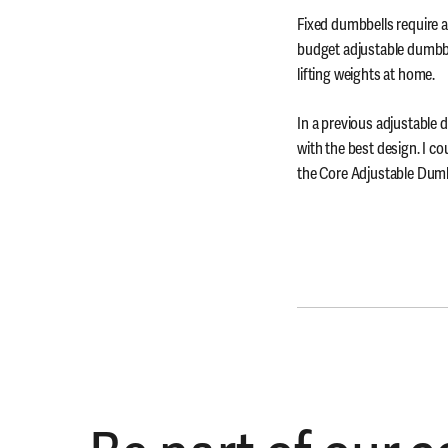
Fixed dumbbells require a 
budget adjustable dumbbe
lifting weights at home.
In a previous adjustable
with the best design. I c
the Core Adjustable Dumbb