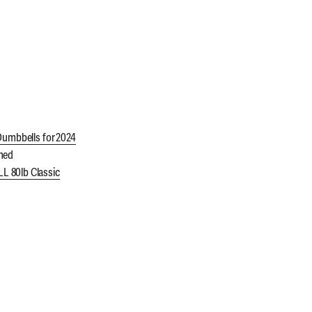
Dumbbells for 2024
ned
 80lb Classic