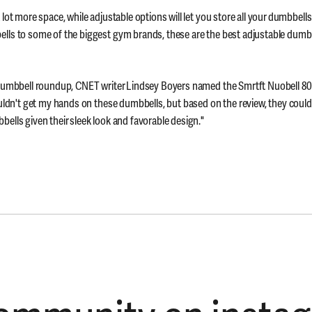
lot more space, while adjustable options will let you store all your dumbbells
lls to some of the biggest gym brands, these are the best adjustable dumbb
 dumbbell roundup, CNET writer Lindsey Boyers named the Smrtft Nuobell 80
ouldn't get my hands on these dumbbells, but based on the review, they could'
ells given their sleek look and favorable design."