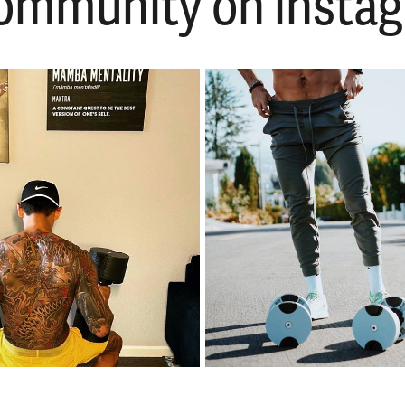
 community on ins