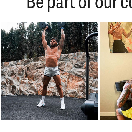
Be part of our