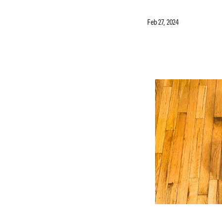
Feb 27, 2024