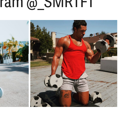
tagram @_SMRTFT