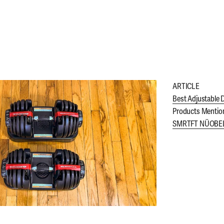
ARTICLE
Best Adjustable 
Products Mentio
SMRTFT NÜOBELL