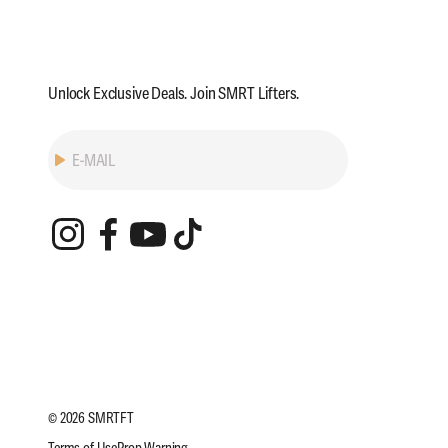
Unlock Exclusive Deals. Join SMRT Lifters.
Subscribe
E-MAIL
© 2026 SMRTFT