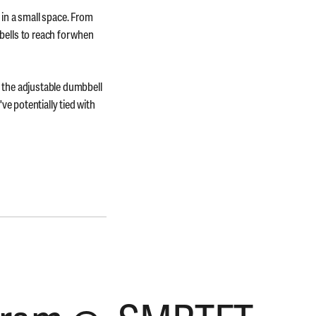
 in a small space. From
ells to reach for when
 the adjustable dumbbell
ve potentially tied with