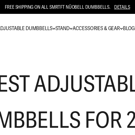
FREE SHIPPING ON ALL SMRTFT NÜOBELL DUMBBELLS.
DETAILS
DJUSTABLE DUMBBELLS
STAND
ACCESSORIES & GEAR
BLOG
EST ADJUSTAB
MBBELLS FOR 2