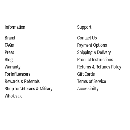
Information
Support
Brand
Contact Us
FAQs
Payment Options
Press
Shipping & Delivery
Blog
Product Instructions
Warranty
Returns & Refunds Policy
For Influencers
Gift Cards
Rewards & Referrals
Terms of Service
Shop for Veterans & Military
Accessibility
Wholesale