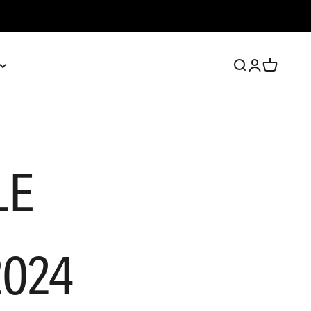
Open search
Open account 
Open cart
LE
024