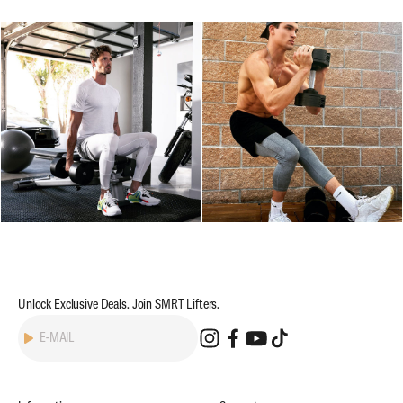
Unlock Exclusive Deals. Join SMRT Lifters.
Subscribe
E-MAIL