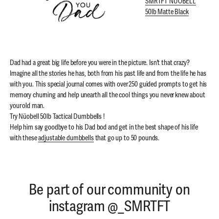
SMRTFT NÜOBELL
50lb Matte Black
Dad had a great big life before you were in the picture. Isn't that crazy?
Imagine all the stories he has, both from his past life and from the life he has
with you. This special journal comes with over 250 guided prompts to get his
memory churning and help unearth all the cool things you never knew about
your old man.
Try Nüobell 50lb Tactical Dumbbells !
Help him say goodbye to his Dad bod and get in the best shape of his life
with these
adjustable dumbbells
that go up to 50 pounds.
Be part of our community on
instagram @_SMRTFT