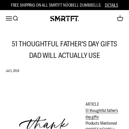
Skip to content
FREE SHIPPING ON ALL SMRTFT NÜOBELL DUMBBELLS.
DETAILS
Open ca
Open navigation menu
Open search
SMRTFT
51 THOUGHTFUL FATHER'S DAY GIFTS
DAD WILL ACTUALLY USE
Jul 3, 2024
ARTICLE
51 thoughtful father's
day gifts
Products Mentioned