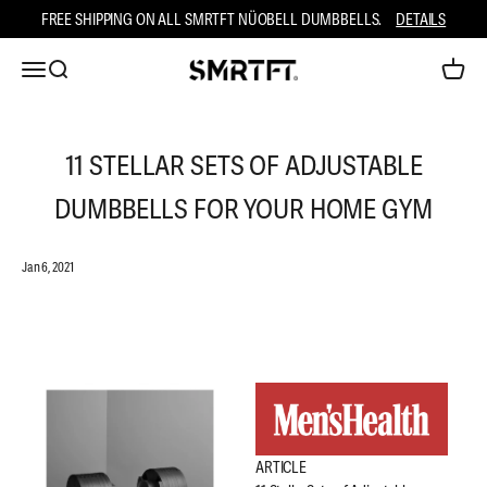
Skip to content
FREE SHIPPING ON ALL SMRTFT NÜOBELL DUMBBELLS.
DETAILS
Open navigation menu
Open search
Open ca
SMRTFT
11 STELLAR SETS OF ADJUSTABLE
DUMBBELLS FOR YOUR HOME GYM
Jan 6, 2021
ARTICLE