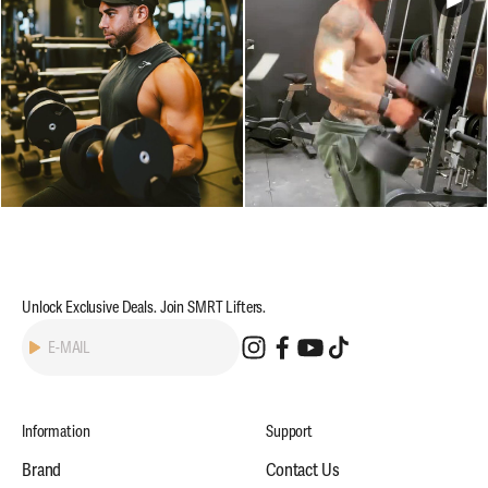
Unlock Exclusive Deals. Join SMRT Lifters.
Subscribe
E-MAIL
Information
Support
Brand
Contact Us