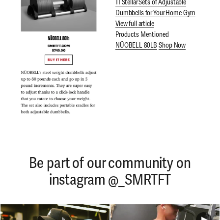
11 Stellar Sets of Adjustable
Dumbbells for Your Home Gym
View full article
Products Mentioned
NÜOBELL 80LB
Shop Now
Be part of our community on
instagram @_SMRTFT